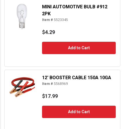
MINI AUTOMOTIVE BULB #912
2PK
Item #
5523345
$4.29
Add to Cart
12' BOOSTER CABLE 150A 10GA
Item #
5568969
$17.99
Add to Cart