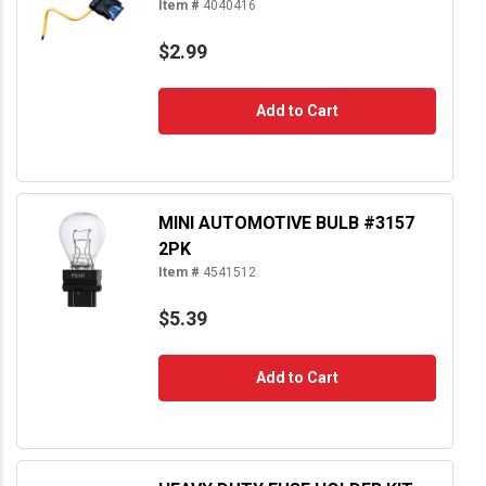
Item #
4040416
$2.99
Add to Cart
MINI AUTOMOTIVE BULB #3157
2PK
Item #
4541512
$5.39
Add to Cart