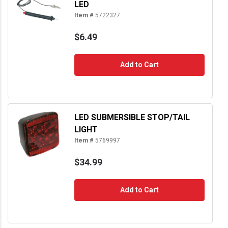
LED
Item #
5722327
$6.49
Add to Cart
LED SUBMERSIBLE STOP/TAIL
LIGHT
Item #
5769997
$34.99
Add to Cart