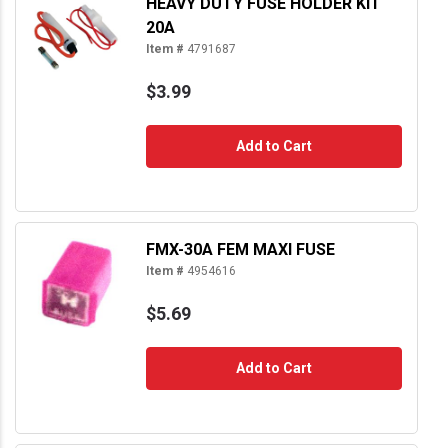
HEAVY DUTY FUSE HOLDER KIT
20A
Item #
4791687
$3.99
Add to Cart
FMX-30A FEM MAXI FUSE
Item #
4954616
$5.69
Add to Cart