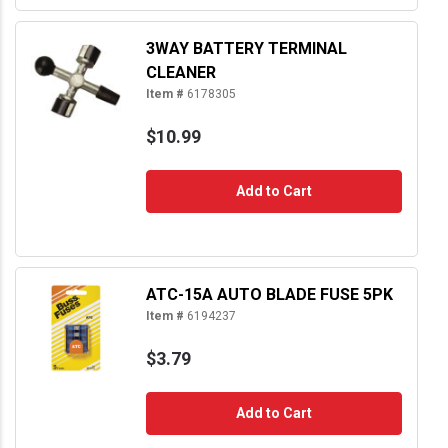
3WAY BATTERY TERMINAL
CLEANER
Item #
6178305
$10.99
Add to Cart
ATC-15A AUTO BLADE FUSE 5PK
Item #
6194237
$3.79
Add to Cart