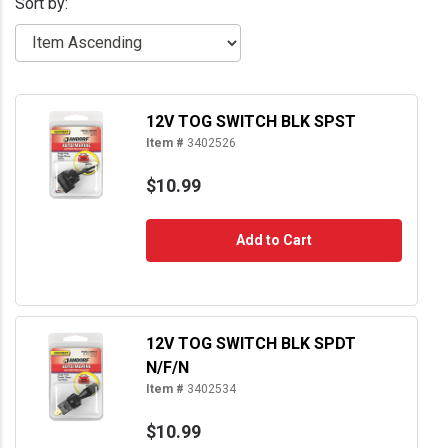
Sort by:
12V TOG SWITCH BLK SPST
Item #
3402526
$10.99
Add to Cart
12V TOG SWITCH BLK SPDT
N/F/N
Item #
3402534
$10.99