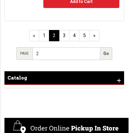
Add to Cart
«
1
2
3
4
5
»
PAGE
Catalog