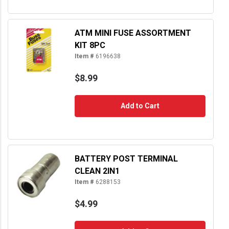
ATM MINI FUSE ASSORTMENT
KIT 8PC
Item #
6196638
$8.99
Add to Cart
BATTERY POST TERMINAL
CLEAN 2IN1
Item #
6288153
$4.99