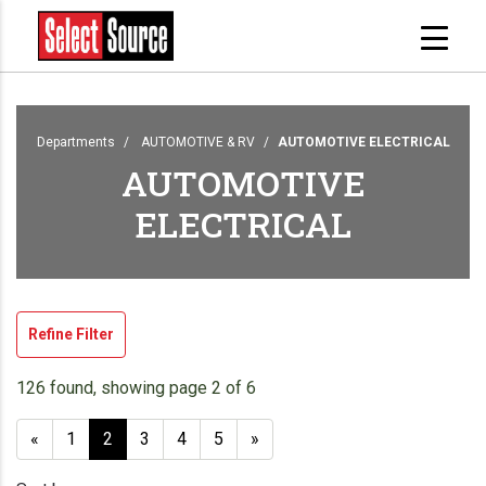
Departments
AUTOMOTIVE & RV
AUTOMOTIVE ELECTRICAL
AUTOMOTIVE
ELECTRICAL
Refine Filter
126 found, showing page 2 of 6
«
1
2
3
4
5
»