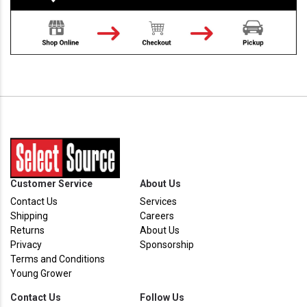
Customer Service
About Us
Contact Us
Services
Shipping
Careers
Returns
About Us
Privacy
Sponsorship
Terms and Conditions
Young Grower
Contact Us
Follow Us