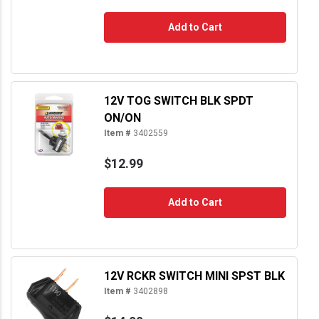
Add to Cart
12V TOG SWITCH BLK SPDT
ON/ON
Item #
3402559
$12.99
Add to Cart
12V RCKR SWITCH MINI SPST BLK
Item #
3402898