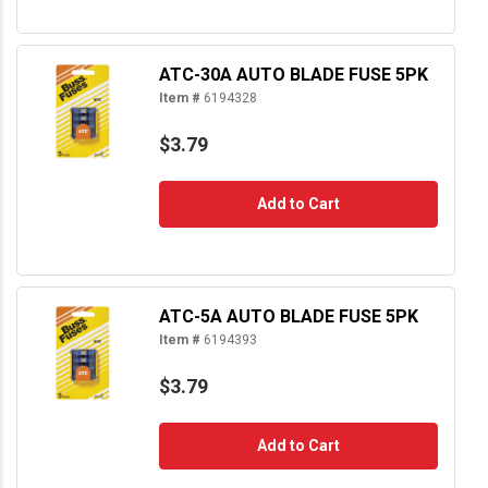
ATC-30A AUTO BLADE FUSE 5PK
Item #
6194328
$3.79
Add to Cart
ATC-5A AUTO BLADE FUSE 5PK
Item #
6194393
$3.79
Add to Cart