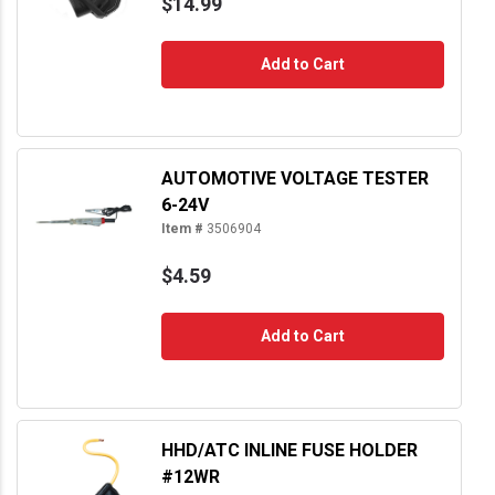
$14.99
Add to Cart
AUTOMOTIVE VOLTAGE TESTER
6-24V
Item #
3506904
$4.59
Add to Cart
HHD/ATC INLINE FUSE HOLDER
#12WR