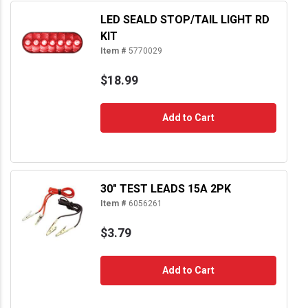
LED SEALD STOP/TAIL LIGHT RD
KIT
Item #
5770029
$18.99
Add to Cart
30" TEST LEADS 15A 2PK
Item #
6056261
$3.79
Add to Cart