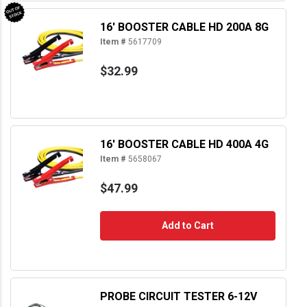
16' BOOSTER CABLE HD 200A 8G
Item #
5617709
$32.99
16' BOOSTER CABLE HD 400A 4G
Item #
5658067
$47.99
Add to Cart
PROBE CIRCUIT TESTER 6-12V