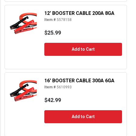
12' BOOSTER CABLE 200A 8GA
Item #
5578158
$25.99
Add to Cart
16' BOOSTER CABLE 300A 6GA
Item #
5610993
$42.99
Add to Cart