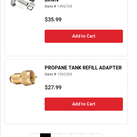
Item #
1496769
$35.99
Add to Cart
PROPANE TANK REFILL ADAPTER
Item #
1500289
$27.99
Add to Cart