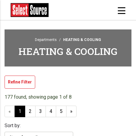
Departments
HEATING & COOLING
HEATING & COOLING
Refine Filter
177 found, showing page 1 of 8
«
1
2
3
4
5
»
Sort by: