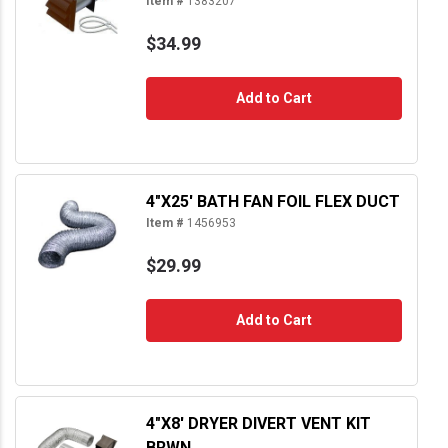
Item #
1383207
$34.99
Add to Cart
4"X25' BATH FAN FOIL FLEX DUCT
Item #
1456953
$29.99
Add to Cart
4"X8' DRYER DIVERT VENT KIT
BRWN