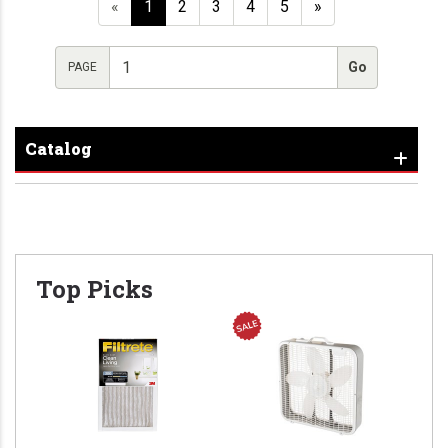
«
1
2
3
4
5
»
PAGE
Catalog
Top Picks