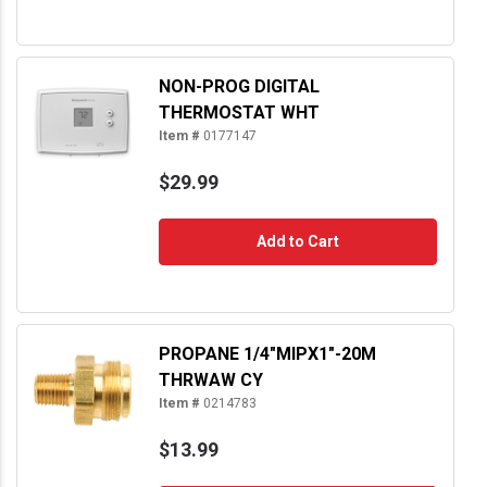
NON-PROG DIGITAL
THERMOSTAT WHT
Item #
0177147
$29.99
Add to Cart
PROPANE 1/4"MIPX1"-20M
THRWAW CY
Item #
0214783
$13.99