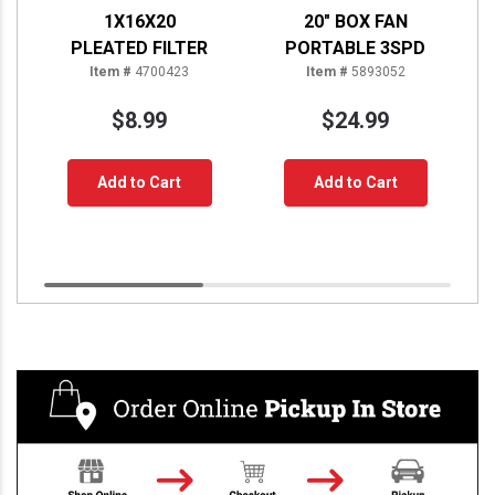
1X16X20
20" BOX FAN
PLEATED FILTER
PORTABLE 3SPD
Item #
4700423
Item #
5893052
$8.99
$24.99
Add to Cart
Add to Cart