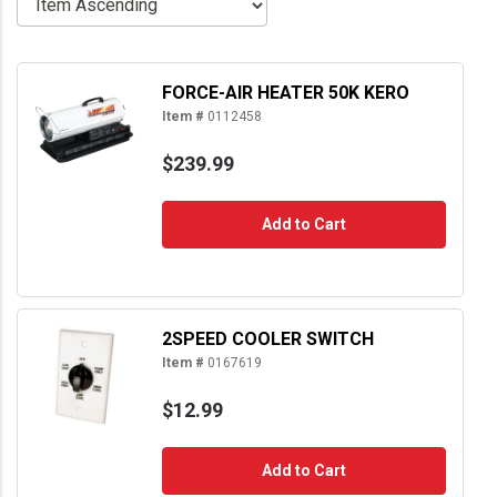
FORCE-AIR HEATER 50K KERO
Item #
0112458
$239.99
Add to Cart
2SPEED COOLER SWITCH
Item #
0167619
$12.99
Add to Cart