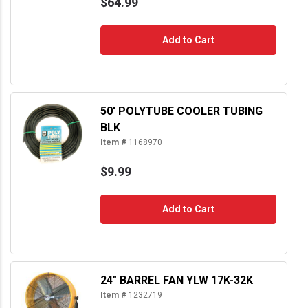
$64.99
Add to Cart
50' POLYTUBE COOLER TUBING
BLK
Item #
1168970
$9.99
Add to Cart
24" BARREL FAN YLW 17K-32K
Item #
1232719