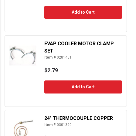
Add to Cart
EVAP COOLER MOTOR CLAMP
SET
Item #
0281451
$2.79
Add to Cart
24" THERMOCOUPLE COPPER
Item #
0301390