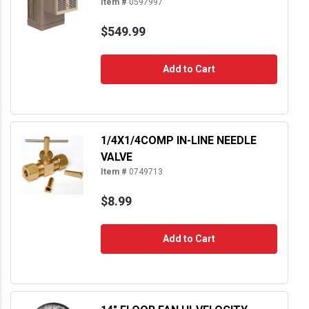
Item #
0597997
$549.99
Add to Cart
1/4X1/4COMP IN-LINE NEEDLE
VALVE
Item #
0749713
$8.99
Add to Cart