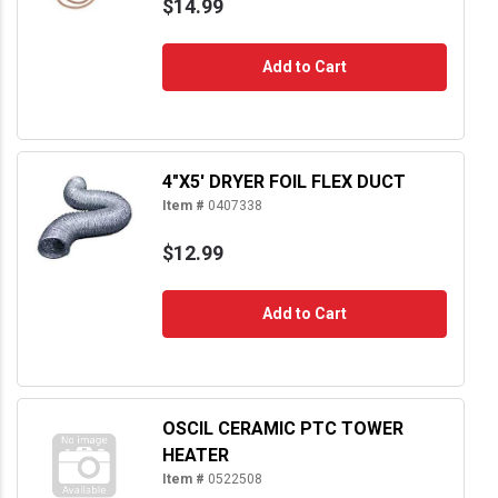
$14.99
Add to Cart
4"X5' DRYER FOIL FLEX DUCT
Item #
0407338
$12.99
Add to Cart
OSCIL CERAMIC PTC TOWER
HEATER
Item #
0522508