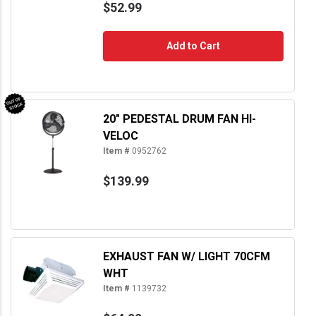
$52.99
Add to Cart
20" PEDESTAL DRUM FAN HI-
VELOC
Item #
0952762
$139.99
EXHAUST FAN W/ LIGHT 70CFM
WHT
Item #
1139732