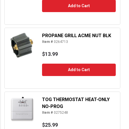
Add to Cart
PROPANE GRILL ACME NUT BLK
Item #
0264713
$13.99
Add to Cart
TOG THERMOSTAT HEAT-ONLY
NO-PROG
Item #
0275248
$25.99