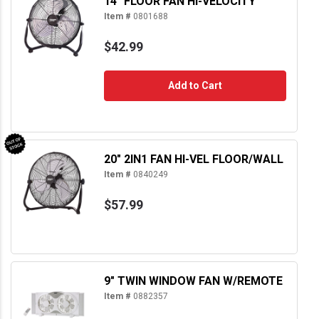
14" FLOOR FAN HI-VELOCITY
Item #
0801688
$42.99
Add to Cart
20" 2IN1 FAN HI-VEL FLOOR/WALL
Item #
0840249
$57.99
9" TWIN WINDOW FAN W/REMOTE
Item #
0882357