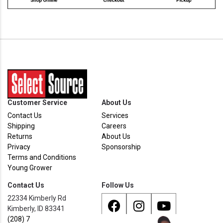
Customer Service
About Us
Contact Us
Services
Shipping
Careers
Returns
About Us
Privacy
Sponsorship
Terms and Conditions
Young Grower
Contact Us
Follow Us
22334 Kimberly Rd
Kimberly, ID 83341
(208) 733 - 8338