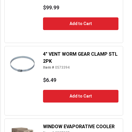
$99.99
Add to Cart
4" VENT WORM GEAR CLAMP STL
2PK
Item #
0573394
$6.49
Add to Cart
WINDOW EVAPORATIVE COOLER