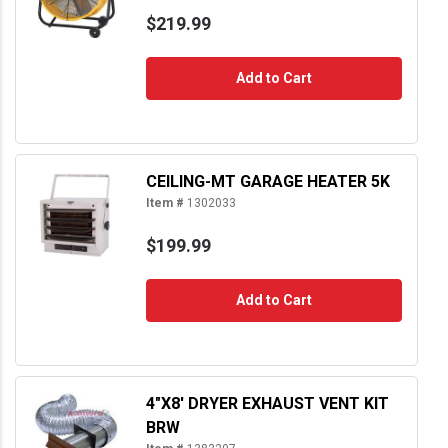
$219.99
Add to Cart
CEILING-MT GARAGE HEATER 5K
Item #
1302033
$199.99
Add to Cart
4"X8' DRYER EXHAUST VENT KIT
BRW