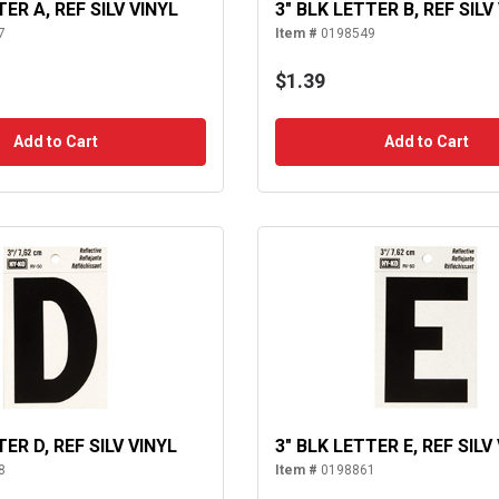
TER A, REF SILV VINYL
3" BLK LETTER B, REF SILV
7
Item #
0198549
$1.39
Add to Cart
Add to Cart
TER D, REF SILV VINYL
3" BLK LETTER E, REF SILV
8
Item #
0198861