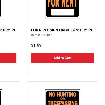
9"X12" PL
FOR RENT SIGN ORG/BLK 9"X12" PL
Item #
0110817
$1.69
Add to Cart