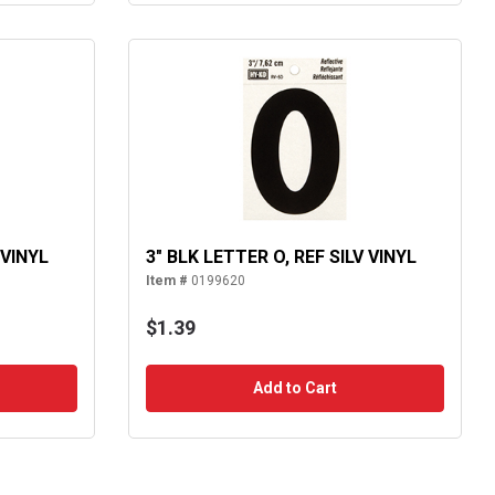
 VINYL
3" BLK LETTER O, REF SILV VINYL
Item #
0199620
$1.39
Add to Cart