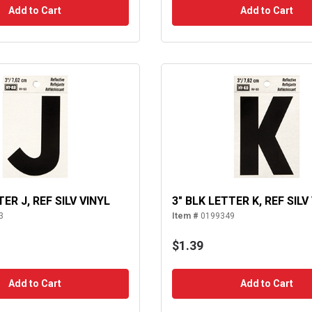
Add to Cart
Add to Cart
TER J, REF SILV VINYL
3" BLK LETTER K, REF SILV
3
Item #
0199349
$1.39
Add to Cart
Add to Cart