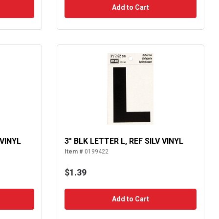
Add to Cart
 VINYL
3" BLK LETTER L, REF SILV VINYL
Item #
0199422
$1.39
Add to Cart