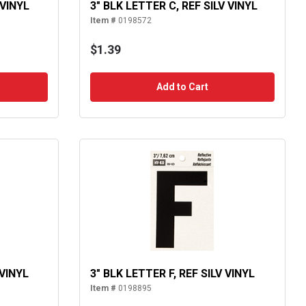
 VINYL
3" BLK LETTER C, REF SILV VINYL
Item #
0198572
$1.39
Add to Cart
 VINYL
3" BLK LETTER F, REF SILV VINYL
Item #
0198895