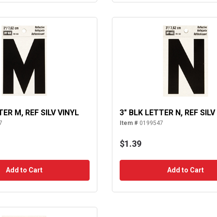
TER M, REF SILV VINYL
3" BLK LETTER N, REF SILV
7
Item #
0199547
$1.39
Add to Cart
Add to Cart