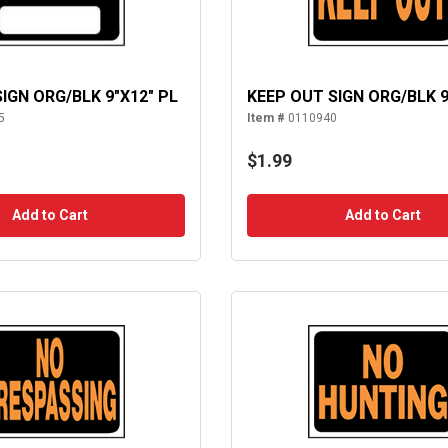
SIGN ORG/BLK 9"X12" PL
KEEP OUT SIGN ORG/BLK 9
5
Item #
0110940
$1.99
Add to Cart
Add to Cart