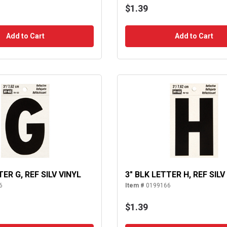
$1.39
Add to Cart
Add to Cart
TER G, REF SILV VINYL
3" BLK LETTER H, REF SILV
6
Item #
0199166
$1.39