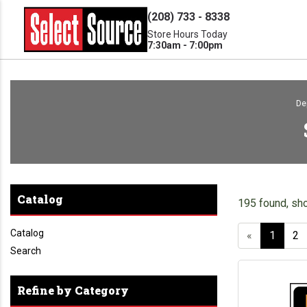
(208) 733 - 8338
Store Hours Today
7:30am - 7:00pm
De
Catalog
195 found, sh
Catalog
«
1
2
Search
Refine by Category