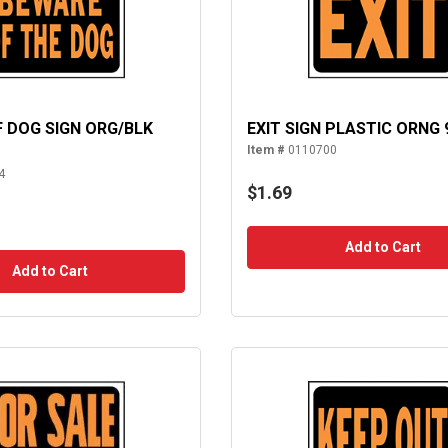
 DOG SIGN ORG/BLK
EXIT SIGN PLASTIC ORNG 
Item #
0110700
4
$1.69
Add to Cart
Add to Cart