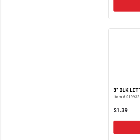
3" BLK LET
Item #
019932
$1.39