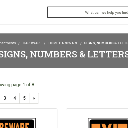
partments
HARDWARE
HOME HARDWARE
SIGNS, NUMBERS & LETT
SIGNS, NUMBERS & LETTER
owing page 1 of 8
3
4
5
»