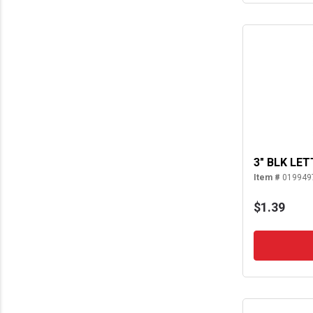
3" BLK LET
Item #
019949
$1.39