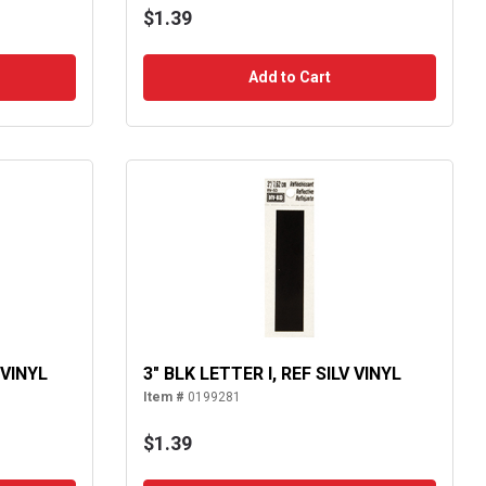
$1.39
Add to Cart
 VINYL
3" BLK LETTER I, REF SILV VINYL
Item #
0199281
$1.39