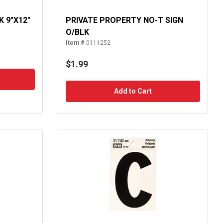
K 9"X12"
PRIVATE PROPERTY NO-T SIGN
O/BLK
Item #
0111252
$1.99
Add to Cart