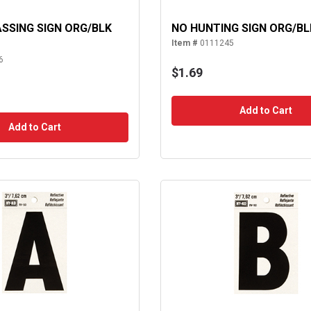
SSING SIGN ORG/BLK
NO HUNTING SIGN ORG/BL
Item #
0111245
6
$1.69
Add to Cart
Add to Cart