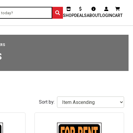
SHOP
DEALS
ABOUT
LOGIN
CART
ERS
S
Sort by: