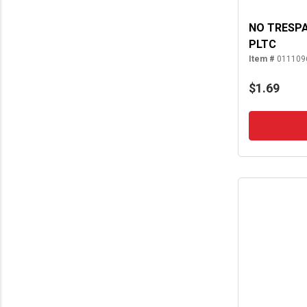
NO TRESPA
PLTC
Item #
011109
$1.69