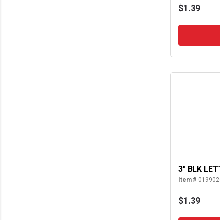
$1.39
3" BLK LET
Item #
019902
$1.39