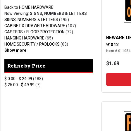
Back to HOME HARDWARE
Now Viewing:
SIGNS, NUMBERS & LETTERS
SIGNS, NUMBERS & LETTERS
(195)
CABINET & DRAWER HARDWARE
(107)
CASTERS / FLOOR PROTECTION
(72)
BEWARE OF
HANGING HARDWARE
(65)
HOME SECURITY / PADLOCKS
(63)
9"X12
Show more
Item #
011054
$1.69
Refine by Price
$ 0.00 - $ 24.99
(188)
$ 25.00 - $ 49.99
(7)