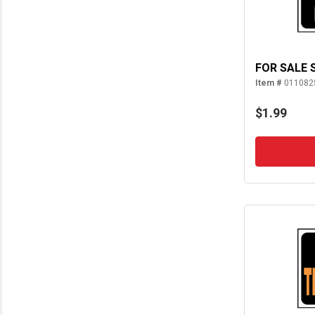
FOR SALE 
Item #
011082
$1.99