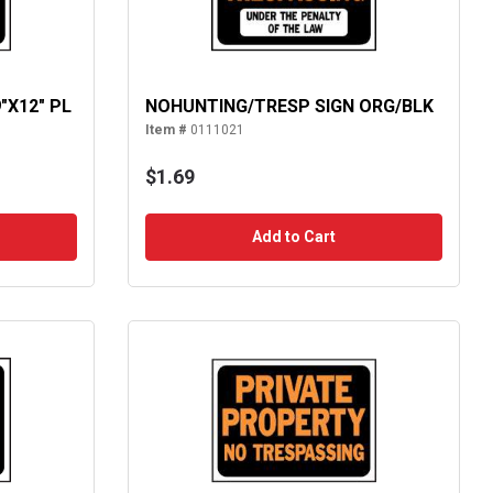
"X12" PL
NOHUNTING/TRESP SIGN ORG/BLK
Item #
0111021
$1.69
Add to Cart