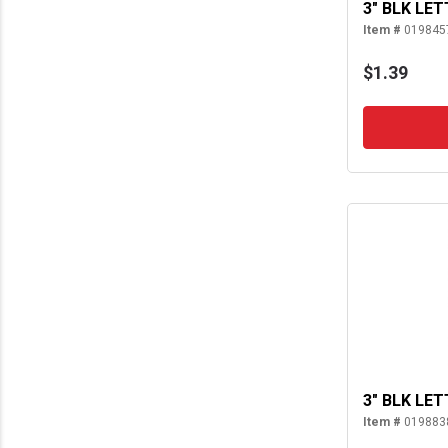
3" BLK LET
Item #
019845
$1.39
3" BLK LET
Item #
019883