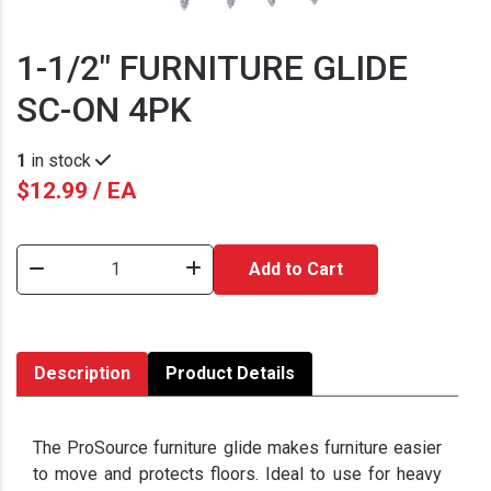
1-1/2" FURNITURE GLIDE
SC-ON 4PK
1
in stock
$12.99 / EA
Add to Cart
Description
Product Details
The ProSource furniture glide makes furniture easier
to move and protects floors. Ideal to use for heavy