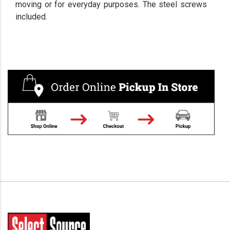
moving or for everyday purposes. The steel screws
included.