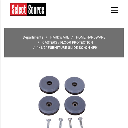
Departments
HARDWARE
HOME HARDWARE
CASTERS / FLOOR PROTECTION
1-1/2" FURNITURE GLIDE SC-ON 4PK