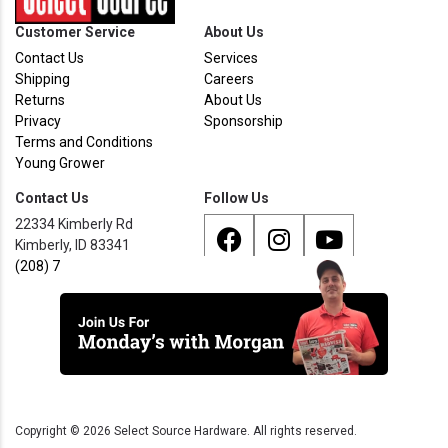
Customer Service
About Us
Contact Us
Services
Shipping
Careers
Returns
About Us
Privacy
Sponsorship
Terms and Conditions
Young Grower
Contact Us
Follow Us
22334 Kimberly Rd
Kimberly, ID 83341
(208) 733 - 8338
Copyright ©
2026
Select Source Hardware. All rights reserved.