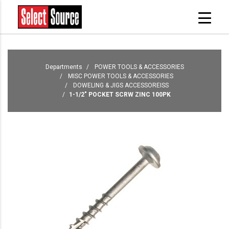
Departments
POWER TOOLS & ACCESSORIES
MISC POWER TOOLS & ACCESSORIES
DOWELING & JIGS ACCESSOREISS
1-1/2" POCKET SCRW ZINC 100PK