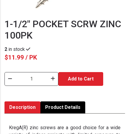
1-1/2" POCKET SCRW ZINC
100PK
2
in stock
$11.99 / PK
Add to Cart
Description
Product Details
KregA(R) zinc screws are a good choice for a wide