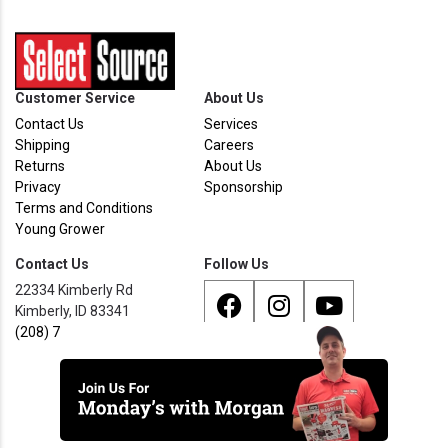
Customer Service
About Us
Contact Us
Services
Shipping
Careers
Returns
About Us
Privacy
Sponsorship
Terms and Conditions
Young Grower
Contact Us
Follow Us
22334 Kimberly Rd
Kimberly, ID 83341
(208) 733 - 8338