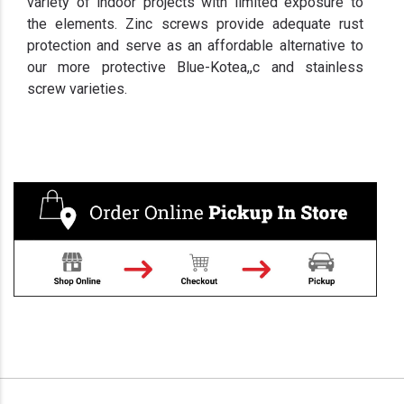
variety of indoor projects with limited exposure to
the elements. Zinc screws provide adequate rust
protection and serve as an affordable alternative to
our more protective Blue-Kotea,,c and stainless
screw varieties.