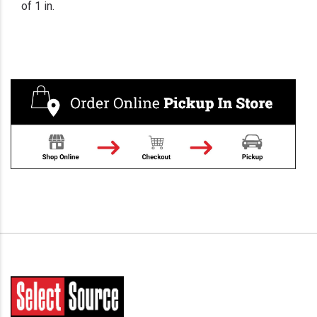
of 1 in.