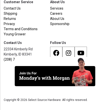
Customer Service
About Us
Contact Us
Services
Shipping
Careers
Returns
About Us
Privacy
Sponsorship
Terms and Conditions
Young Grower
Contact Us
Follow Us
22334 Kimberly Rd
Kimberly, ID 83341
(208) 733 - 8338
Copyright ©
2026
Select Source Hardware. All rights reserved.