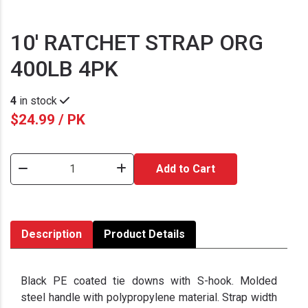
10' RATCHET STRAP ORG
400LB 4PK
4
in stock
$24.99 / PK
Add to Cart
Description
Product Details
Black PE coated tie downs with S-hook. Molded
steel handle with polypropylene material. Strap width