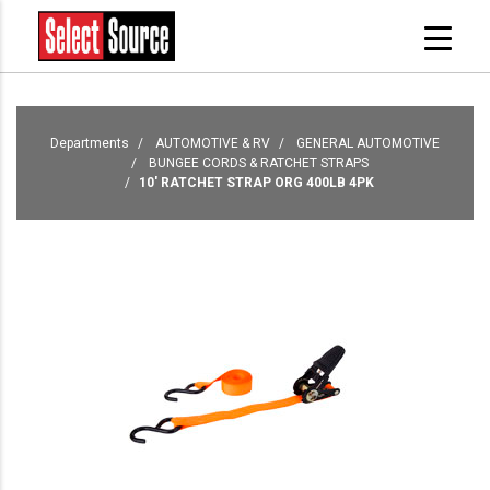
Departments
AUTOMOTIVE & RV
GENERAL AUTOMOTIVE
BUNGEE CORDS & RATCHET STRAPS
10' RATCHET STRAP ORG 400LB 4PK