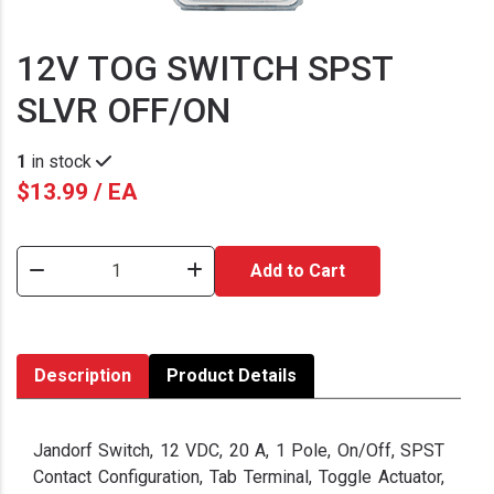
12V TOG SWITCH SPST
SLVR OFF/ON
1
in stock
$13.99 / EA
Add to Cart
Description
Product Details
Jandorf Switch, 12 VDC, 20 A, 1 Pole, On/Off, SPST
Contact Configuration, Tab Terminal, Toggle Actuator,