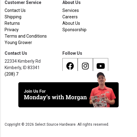
Customer Service
About Us
Contact Us
Services
Shipping
Careers
Returns
About Us
Privacy
Sponsorship
Terms and Conditions
Young Grower
Contact Us
Follow Us
22334 Kimberly Rd
Kimberly, ID 83341
(208) 733 - 8338
Copyright ©
2026
Select Source Hardware. All rights reserved.