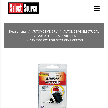
Departments
AUTOMOTIVE & RV
AUTOMOTIVE ELECTRICAL
AUTO ELECTICAL SWITCHES
12V TOG SWITCH SPST SLVR OFF/ON