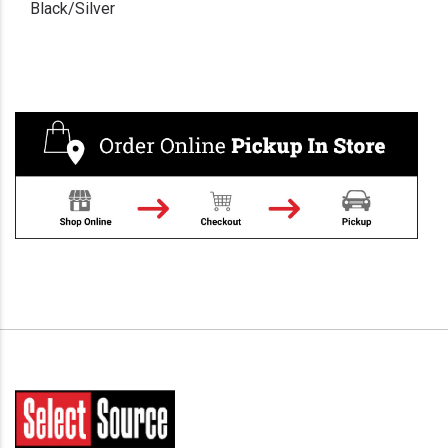
Black/Silver