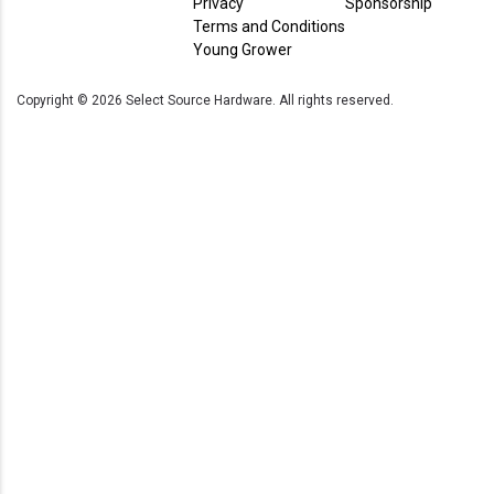
Privacy
Sponsorship
Terms and Conditions
Young Grower
Copyright ©
2026
Select Source Hardware. All rights reserved.
Current Store
Select
Source
Inc