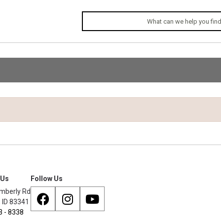
 Us
Follow Us
mberly Rd
, ID 83341
3 - 8338