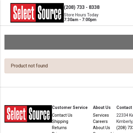
(208) 733 - 8338
Store Hours Today
7:30am - 7:00pm
Product not found
Customer Service
About Us
Contact
Contact Us
Services
22334 Ki
Shipping
Careers
Kimberly
Returns
About Us
(208) 73