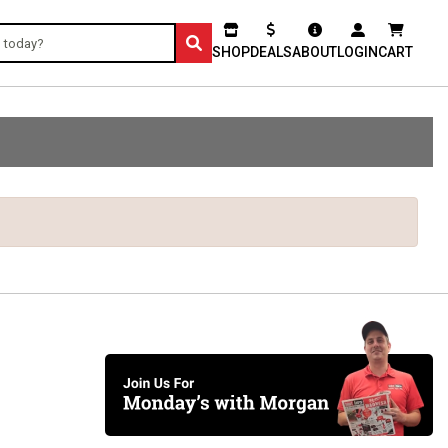
SHOP
DEALS
ABOUT
LOGIN
CART