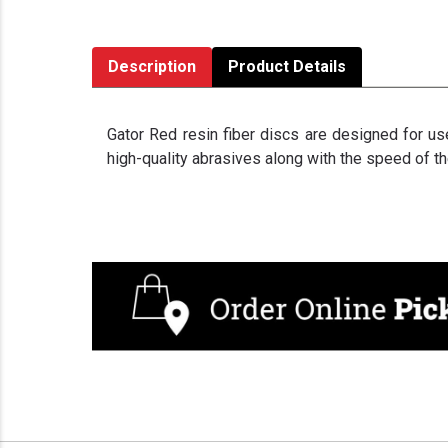
Description
Product Details
Gator Red resin fiber discs are designed for use
high-quality abrasives along with the speed of th