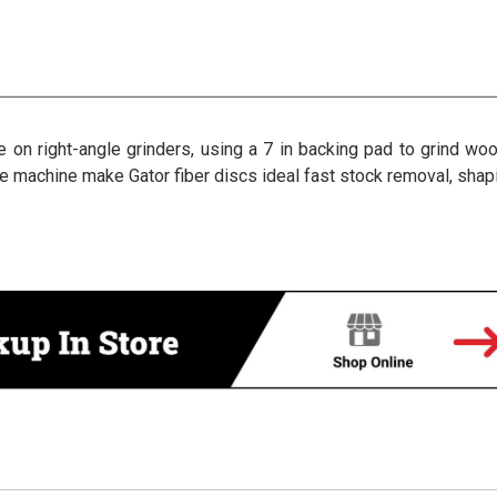
 on right-angle grinders, using a 7 in backing pad to grind woo
e machine make Gator fiber discs ideal fast stock removal, shapi