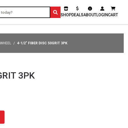
SHOP
DEALS
ABOUT
LOGIN
CART
 WHEEL
4-1/2" FIBER DISC 50GRIT 3PK
GRIT 3PK