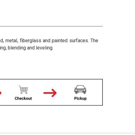
d, metal, fiberglass and painted surfaces. The
ng, blending and leveling.