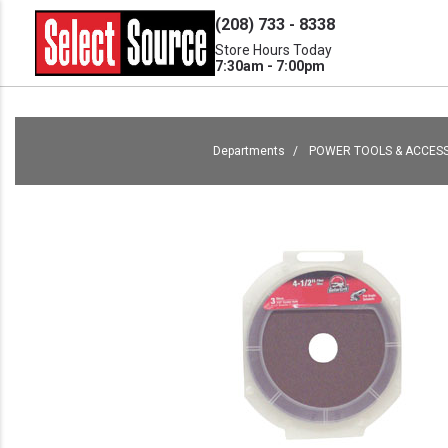
(208) 733 - 8338
Store Hours Today
7:30am - 7:00pm
Departments
POWER TOOLS & ACCES