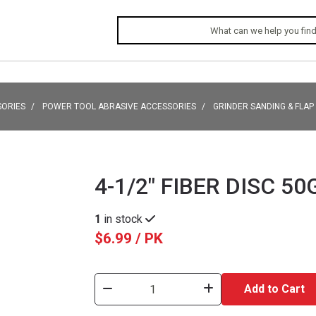
SORIES
POWER TOOL ABRASIVE ACCESSORIES
GRINDER SANDING & FLAP
4-1/2" FIBER DISC 50
1
in stock
$6.99 / PK
Add to Cart