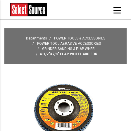
Departments
POWER TOOLS & ACCESSORIES
POWER TOOL ABRASIVE ACCESSORIES
GRINDER SANDING & FLAP WHEEL
4-1/2"X7/8" FLAP WHEEL 40G FOR