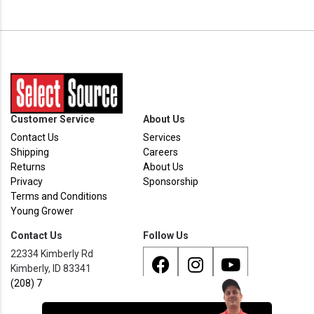
Customer Service
About Us
Contact Us
Services
Shipping
Careers
Returns
About Us
Privacy
Sponsorship
Terms and Conditions
Young Grower
Contact Us
Follow Us
22334 Kimberly Rd
Kimberly, ID 83341
(208) 733 - 8338