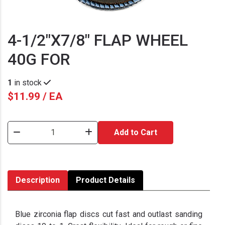
4-1/2"X7/8" FLAP WHEEL
40G FOR
1
in stock
$11.99 / EA
Add to Cart
Description
Product Details
Blue zirconia flap discs cut fast and outlast sanding