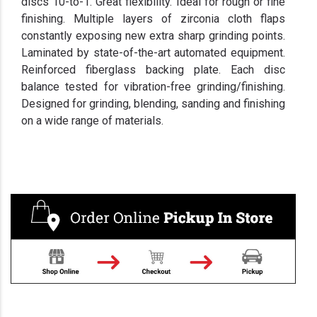
discs 10-to-1. Great flexibility. Ideal for rough or fine
finishing. Multiple layers of zirconia cloth flaps
constantly exposing new extra sharp grinding points.
Laminated by state-of-the-art automated equipment.
Reinforced fiberglass backing plate. Each disc
balance tested for vibration-free grinding/finishing.
Designed for grinding, blending, sanding and finishing
on a wide range of materials.