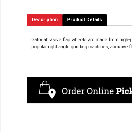
Description
Product Details
Gator abrasive flap wheels are made from high-pe
popular right angle grinding machines, abrasive f