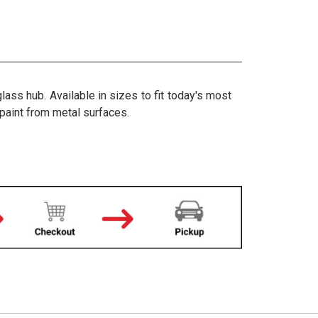
ss hub. Available in sizes to fit today's most
 paint from metal surfaces.