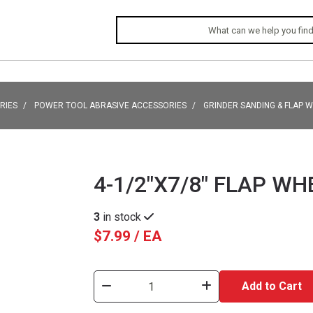
RIES
POWER TOOL ABRASIVE ACCESSORIES
GRINDER SANDING & FLAP 
4-1/2"X7/8" FLAP WH
3
in stock
$7.99 / EA
Add to Cart