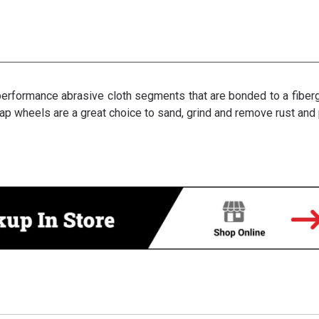
rformance abrasive cloth segments that are bonded to a fibergla
lap wheels are a great choice to sand, grind and remove rust and