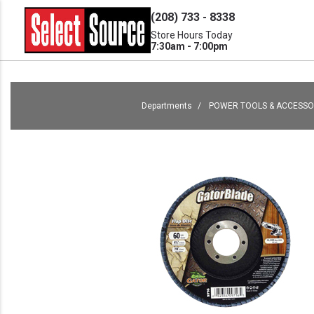
(208) 733 - 8338
Store Hours Today
7:30am - 7:00pm
Departments
POWER TOOLS & ACCESSO