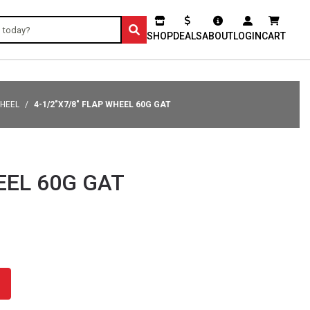
SHOP
DEALS
ABOUT
LOGIN
CART
WHEEL
4-1/2"X7/8" FLAP WHEEL 60G GAT
EEL 60G GAT