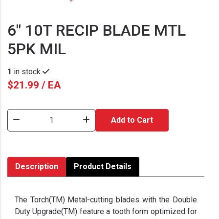
6" 10T RECIP BLADE MTL
5PK MIL
1
in stock
$21.99 / EA
Add to Cart
Description
Product Details
The Torch(TM) Metal-cutting blades with the Double
Duty Upgrade(TM) feature a tooth form optimized for