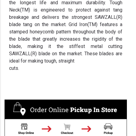
the longest life and maximum durability. Tough
Neck(TM) is engineered to protect against tang
breakage and delivers the strongest SAWZALL(R)
blade tang on the market. Grid Iron(TM) features a
stamped honeycomb pattern throughout the body of
the blade that greatly increases the rigidity of the
blade, making it the stiffest metal cutting
SAWZALL(R) blade on the market. These blades are
ideal for making tough, straight
cuts.