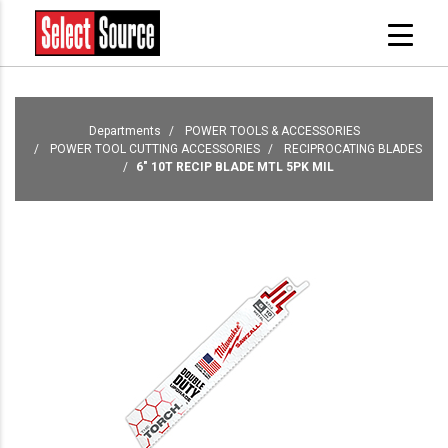
Departments
POWER TOOLS & ACCESSORIES
POWER TOOL CUTTING ACCESSORIES
RECIPROCATING BLADES
6" 10T RECIP BLADE MTL 5PK MIL