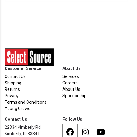
Customer Service
About Us
Contact Us
Services
Shipping
Careers
Returns
About Us
Privacy
Sponsorship
Terms and Conditions
Young Grower
Contact Us
Follow Us
22334 Kimberly Rd
Kimberly, ID 83341