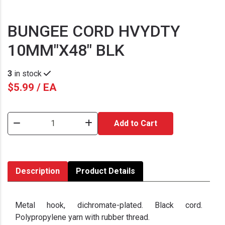
BUNGEE CORD HVYDTY
10MM"X48" BLK
3
in stock
$5.99 / EA
Add to Cart
Description
Product Details
Metal hook, dichromate-plated. Black cord.
Polypropylene yarn with rubber thread.