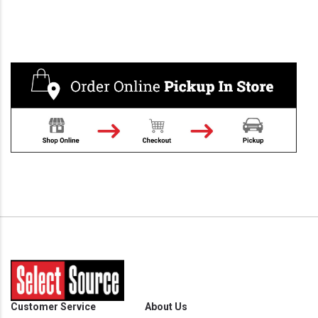
Customer Service
About Us