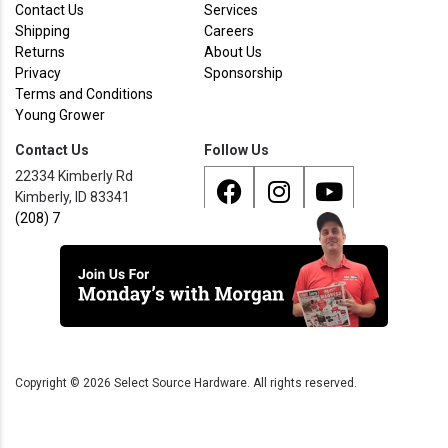
Contact Us
Services
Shipping
Careers
Returns
About Us
Privacy
Sponsorship
Terms and Conditions
Young Grower
Contact Us
Follow Us
22334 Kimberly Rd
Kimberly, ID 83341
(208) 733 - 8338
Copyright ©
2026
Select Source Hardware. All rights reserved.