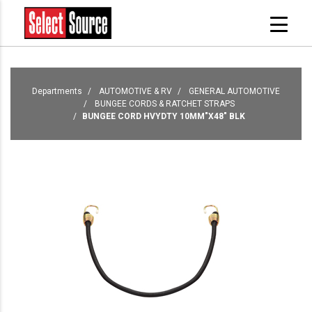
Departments
AUTOMOTIVE & RV
GENERAL AUTOMOTIVE
BUNGEE CORDS & RATCHET STRAPS
BUNGEE CORD HVYDTY 10MM"X48" BLK