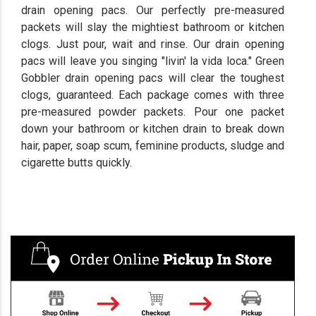
drain opening pacs. Our perfectly pre-measured
packets will slay the mightiest bathroom or kitchen
clogs. Just pour, wait and rinse. Our drain opening
pacs will leave you singing "livin' la vida loca." Green
Gobbler drain opening pacs will clear the toughest
clogs, guaranteed. Each package comes with three
pre-measured powder packets. Pour one packet
down your bathroom or kitchen drain to break down
hair, paper, soap scum, feminine products, sludge and
cigarette butts quickly.