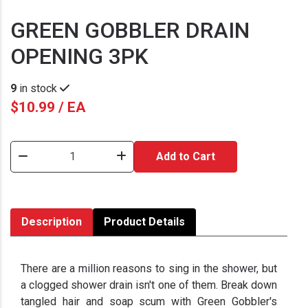
GREEN GOBBLER DRAIN
OPENING 3PK
9
in stock
$10.99 / EA
Add to Cart
Description
Product Details
There are a million reasons to sing in the shower, but
a clogged shower drain isn't one of them. Break down
tangled hair and soap scum with Green Gobbler's