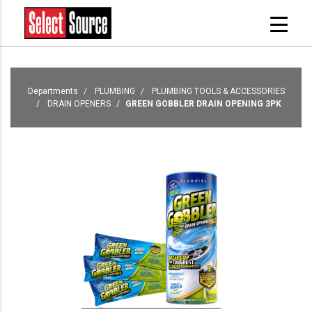
Departments
PLUMBING
PLUMBING TOOLS & ACCESSORIES
DRAIN OPENERS
GREEN GOBBLER DRAIN OPENING 3PK