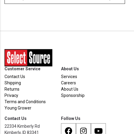
Customer Service
About Us
Contact Us
Services
Shipping
Careers
Returns
About Us
Privacy
Sponsorship
Terms and Conditions
Young Grower
Contact Us
Follow Us
22334 Kimberly Rd
Kimberly, ID 83341