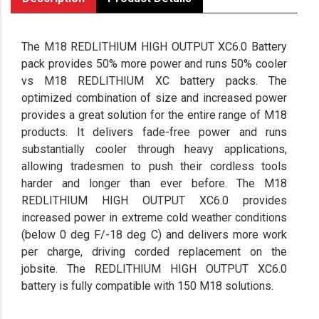
The M18 REDLITHIUM HIGH OUTPUT XC6.0 Battery
pack provides 50% more power and runs 50% cooler
vs M18 REDLITHIUM XC battery packs. The
optimized combination of size and increased power
provides a great solution for the entire range of M18
products. It delivers fade-free power and runs
substantially cooler through heavy applications,
allowing tradesmen to push their cordless tools
harder and longer than ever before. The M18
REDLITHIUM HIGH OUTPUT XC6.0 provides
increased power in extreme cold weather conditions
(below 0 deg F/-18 deg C) and delivers more work
per charge, driving corded replacement on the
jobsite. The REDLITHIUM HIGH OUTPUT XC6.0
battery is fully compatible with 150 M18 solutions.