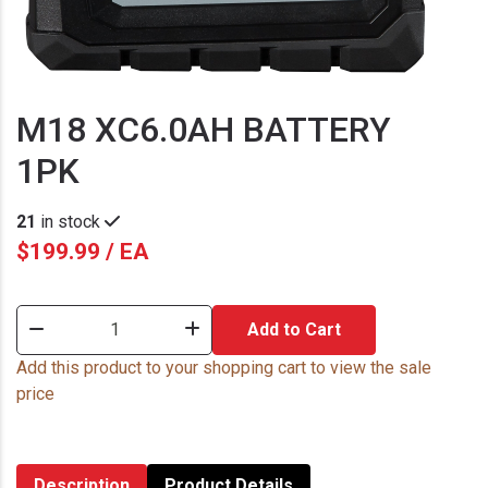
M18 XC6.0AH BATTERY
1PK
21
in stock
$199.99 / EA
Add to Cart
Add this product to your shopping cart to view the sale
price
Description
Product Details