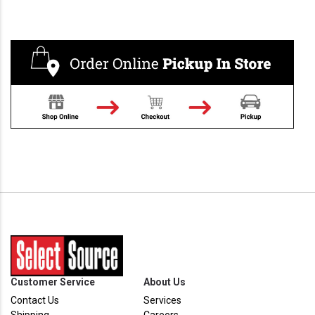
Customer Service
About Us
Contact Us
Services