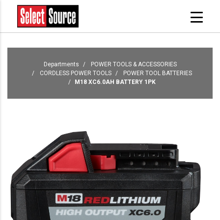
Departments
POWER TOOLS & ACCESSORIES
CORDLESS POWER TOOLS
POWER TOOL BATTERIES
M18 XC6.0AH BATTERY 1PK