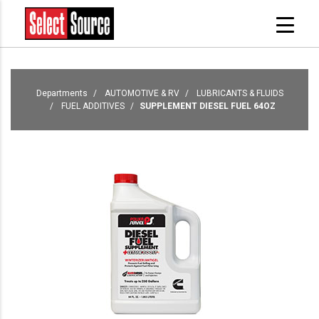
Departments
AUTOMOTIVE & RV
LUBRICANTS & FLUIDS
FUEL ADDITIVES
SUPPLEMENT DIESEL FUEL 64OZ