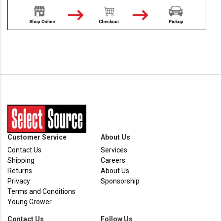
Customer Service
About Us
Contact Us
Services
Shipping
Careers
Returns
About Us
Privacy
Sponsorship
Terms and Conditions
Young Grower
Contact Us
Follow Us