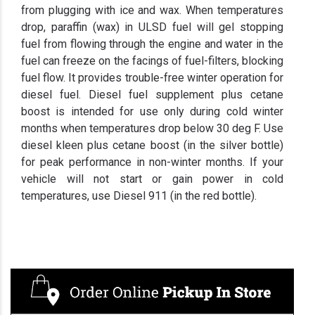
from plugging with ice and wax. When temperatures
drop, paraffin (wax) in ULSD fuel will gel stopping
fuel from flowing through the engine and water in the
fuel can freeze on the facings of fuel-filters, blocking
fuel flow. It provides trouble-free winter operation for
diesel fuel. Diesel fuel supplement plus cetane
boost is intended for use only during cold winter
months when temperatures drop below 30 deg F. Use
diesel kleen plus cetane boost (in the silver bottle)
for peak performance in non-winter months. If your
vehicle will not start or gain power in cold
temperatures, use Diesel 911 (in the red bottle).