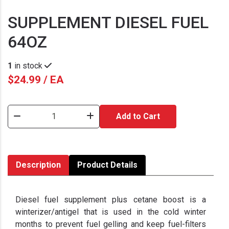
SUPPLEMENT DIESEL FUEL
64OZ
1
in stock
$24.99 / EA
Add to Cart
Description
Product Details
Diesel fuel supplement plus cetane boost is a
winterizer/antigel that is used in the cold winter
months to prevent fuel gelling and keep fuel-filters