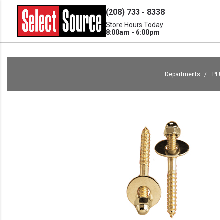
(208) 733 - 8338
Store Hours Today
8:00am - 6:00pm
Departments
PL