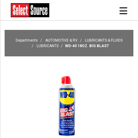
Departments
AUTOMOTIVE & RV
LUBRICANTS & FLUIDS
LUBRICANTS
WD-40 18OZ. BIG BLAST