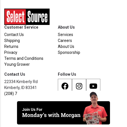
Customer Service
About Us
Contact Us
Services
Shipping
Careers
Returns
About Us
Privacy
Sponsorship
Terms and Conditions
Young Grower
Contact Us
Follow Us
22334 Kimberly Rd
Kimberly, ID 83341
(208) 733 - 8338