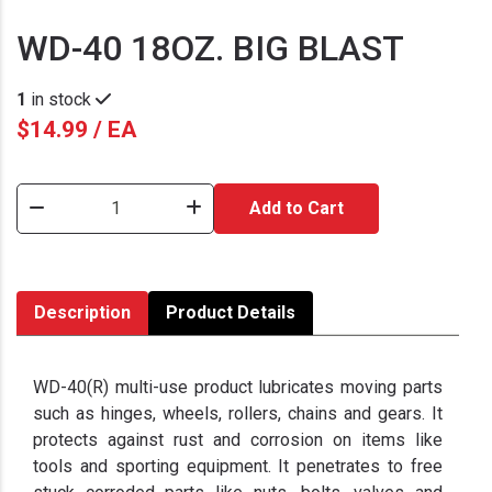
WD-40 18OZ. BIG BLAST
1
in stock
$14.99 / EA
Add to Cart
Description
Product Details
WD-40(R) multi-use product lubricates moving parts
such as hinges, wheels, rollers, chains and gears. It
protects against rust and corrosion on items like
tools and sporting equipment. It penetrates to free