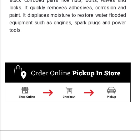
stuck corroded parts like nuts, bolts, valves and
locks. It quickly removes adhesives, corrosion and
paint. It displaces moisture to restore water flooded
equipment such as engines, spark plugs and power
tools.