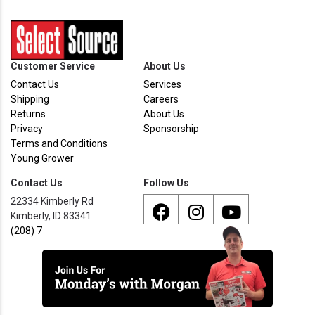
Customer Service
About Us
Contact Us
Services
Shipping
Careers
Returns
About Us
Privacy
Sponsorship
Terms and Conditions
Young Grower
Contact Us
Follow Us
22334 Kimberly Rd
Kimberly, ID 83341
(208) 733 - 8338