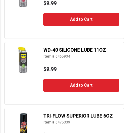
$9.99
Add to Cart
WD-40 SILICONE LUBE 11OZ
Item #
6465934
$9.99
Add to Cart
TRI-FLOW SUPERIOR LUBE 6OZ
Item #
6475339