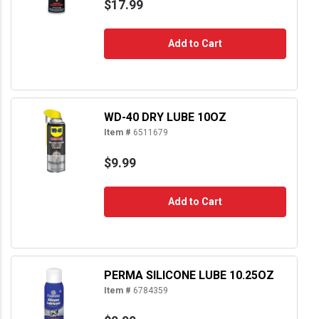
$17.99
Add to Cart
WD-40 DRY LUBE 10OZ
Item #
6511679
$9.99
Add to Cart
PERMA SILICONE LUBE 10.25OZ
Item #
6784359