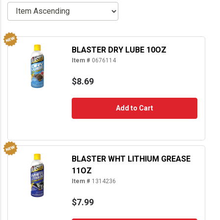
BLASTER DRY LUBE 10OZ
Item #
0676114
$8.69
Add to Cart
BLASTER WHT LITHIUM GREASE
11OZ
Item #
1314236
$7.99