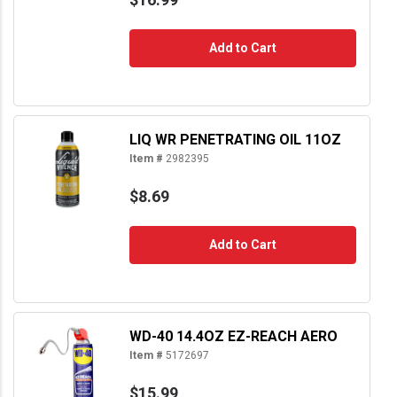
Add to Cart
LIQ WR PENETRATING OIL 11OZ
Item #
2982395
$8.69
Add to Cart
WD-40 14.4OZ EZ-REACH AERO
Item #
5172697
$15.99