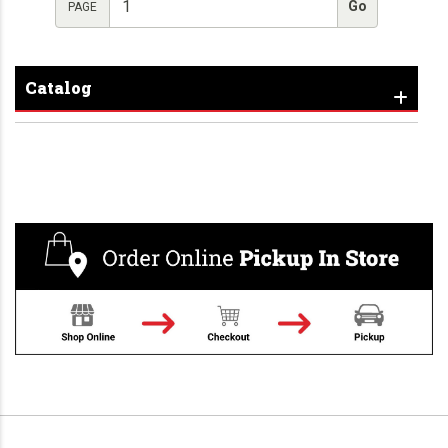
PAGE
Catalog