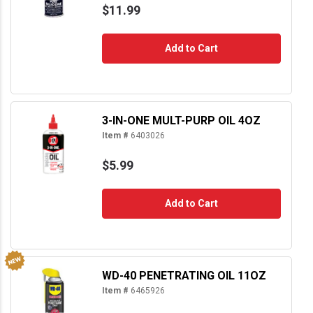
$11.99
Add to Cart
3-IN-ONE MULT-PURP OIL 4OZ
Item #
6403026
$5.99
Add to Cart
WD-40 PENETRATING OIL 11OZ
Item #
6465926