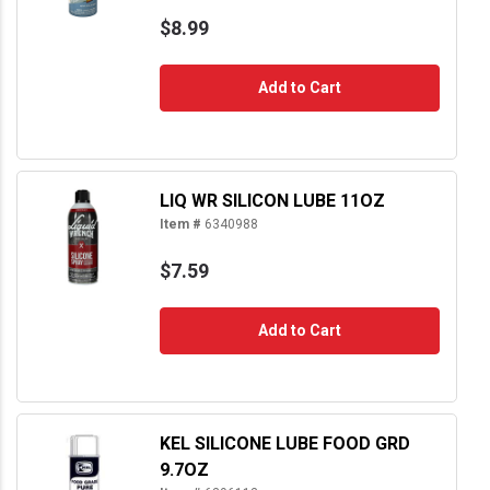
$8.99
Add to Cart
LIQ WR SILICON LUBE 11OZ
Item #
6340988
$7.59
Add to Cart
KEL SILICONE LUBE FOOD GRD
9.7OZ