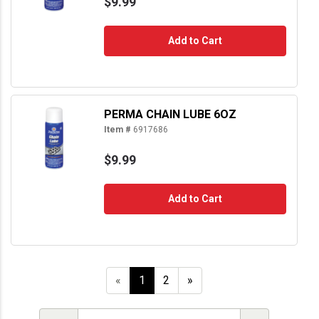
$9.99
Add to Cart
PERMA CHAIN LUBE 6OZ
Item #
6917686
$9.99
Add to Cart
«
1
2
»