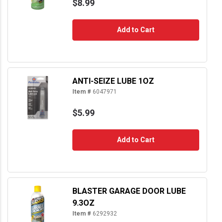
$8.99
Add to Cart
ANTI-SEIZE LUBE 1OZ
Item #
6047971
$5.99
Add to Cart
BLASTER GARAGE DOOR LUBE
9.3OZ
Item #
6292932