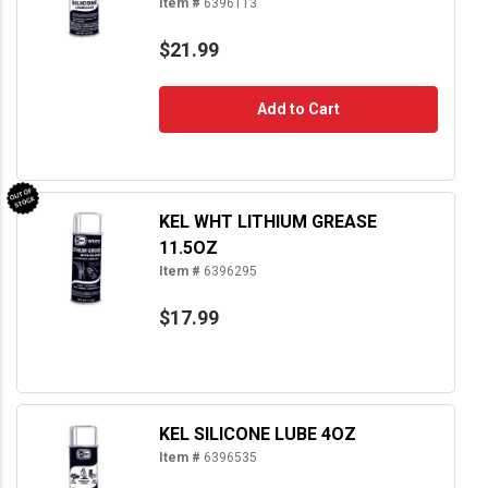
Item #
6396113
$21.99
Add to Cart
KEL WHT LITHIUM GREASE
11.5OZ
Item #
6396295
$17.99
KEL SILICONE LUBE 4OZ
Item #
6396535