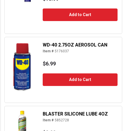
Add to Cart
WD-40 2.75OZ AEROSOL CAN
Item #
5176037
$6.99
Add to Cart
BLASTER SILICONE LUBE 4OZ
Item #
5852728