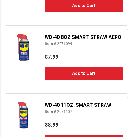
Add to Cart
WD-40 8OZ SMART STRAW AERO
Item #
2076099
$7.99
Add to Cart
WD-40 11OZ. SMART STRAW
Item #
2076107
$8.99