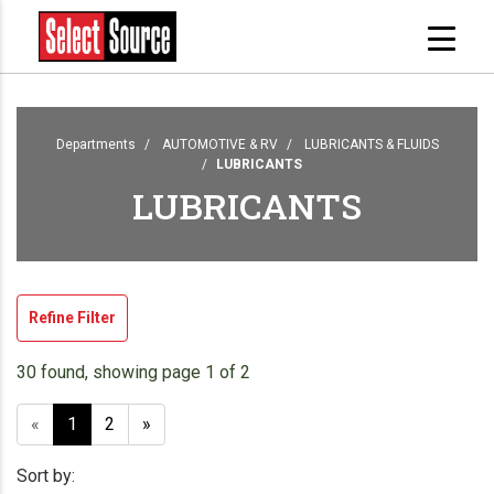
Departments
AUTOMOTIVE & RV
LUBRICANTS & FLUIDS
LUBRICANTS
LUBRICANTS
Refine Filter
30 found, showing page 1 of 2
«
1
2
»
Sort by: