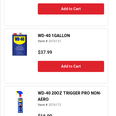
Add to Cart
WD-40 1GALLON
Item #
2076131
$37.99
Add to Cart
WD-40 20OZ TRIGGER PRO NON-
AERO
Item #
2076172
$16.99