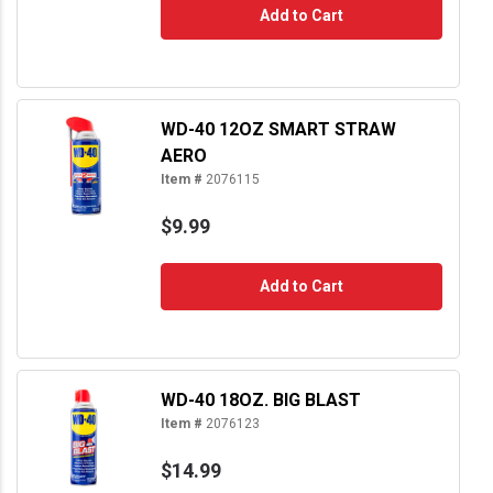
Add to Cart
WD-40 12OZ SMART STRAW
AERO
Item #
2076115
$9.99
Add to Cart
WD-40 18OZ. BIG BLAST
Item #
2076123
$14.99