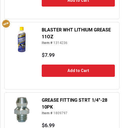
Add to Cart
BLASTER WHT LITHIUM GREASE
11OZ
Item #
1314236
$7.99
Add to Cart
GREASE FITTING STRT 1/4"-28
10PK
Item #
1809797
$6.99