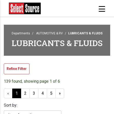
Departments
AUTOMOTIVE & RV
LUBRICANTS & FLUIDS
LUBRICANTS & FLUIDS
Refine Filter
139 found, showing page 1 of 6
«
1
2
3
4
5
»
Sort by: