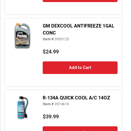
GM DEXCOOL ANTIFREEZE 1GAL
CONC
Item #
0905125
$24.99
Add to Cart
R-134A QUICK COOL A/C 14OZ
Item #
0974618
$39.99