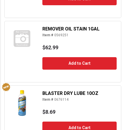
REMOVER OIL STAIN 1GAL
Item #
0569251
$62.99
Add to Cart
BLASTER DRY LUBE 10OZ
Item #
0676114
$8.69
Add to Cart