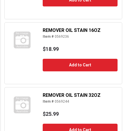
REMOVER OIL STAIN 16OZ
Item #
0569236
$18.99
Add to Cart
REMOVER OIL STAIN 32OZ
Item #
0569244
$25.99
Add to Cart