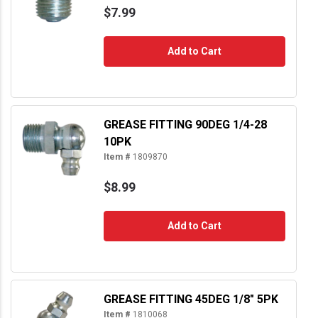
$7.99
Add to Cart
GREASE FITTING 90DEG 1/4-28
10PK
Item #
1809870
$8.99
Add to Cart
GREASE FITTING 45DEG 1/8" 5PK
Item #
1810068