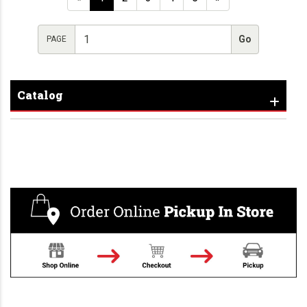
PAGE
Catalog