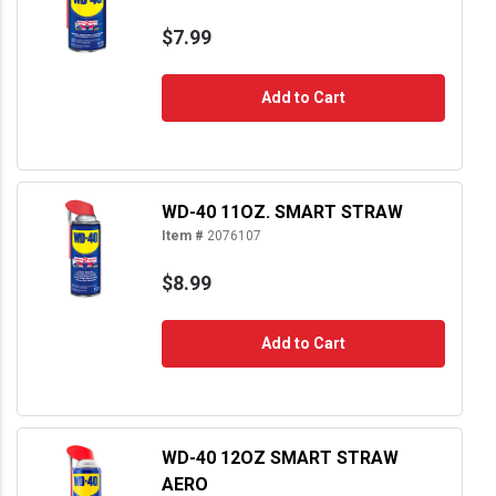
$7.99
Add to Cart
WD-40 11OZ. SMART STRAW
Item #
2076107
$8.99
Add to Cart
WD-40 12OZ SMART STRAW
AERO