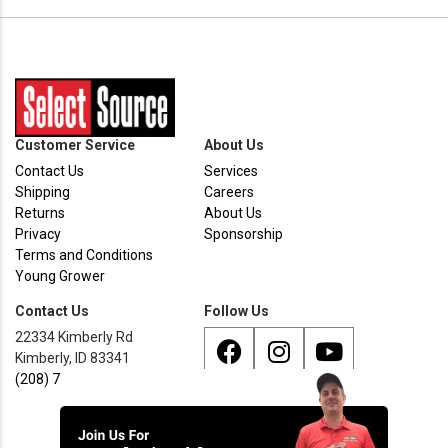
Customer Service
About Us
Contact Us
Services
Shipping
Careers
Returns
About Us
Privacy
Sponsorship
Terms and Conditions
Young Grower
Contact Us
Follow Us
22334 Kimberly Rd
Kimberly, ID 83341
(208) 733 - 8338