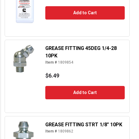
Add to Cart
GREASE FITTING 45DEG 1/4-28
10PK
Item #
1809854
$6.49
Add to Cart
GREASE FITTING STRT 1/8" 10PK
Item #
1809862