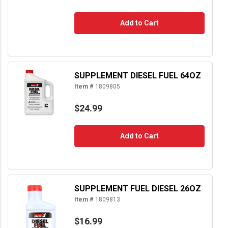
Add to Cart
SUPPLEMENT DIESEL FUEL 64OZ
Item #
1809805
$24.99
Add to Cart
SUPPLEMENT FUEL DIESEL 26OZ
Item #
1809813
$16.99