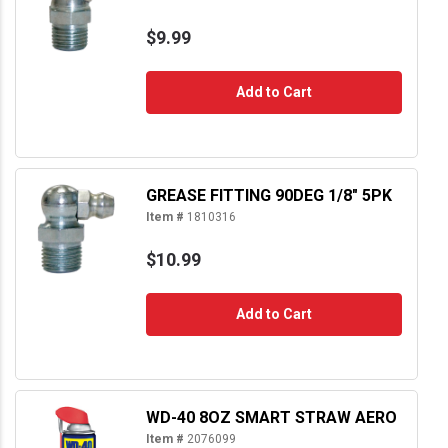
$9.99
Add to Cart
GREASE FITTING 90DEG 1/8" 5PK
Item #
1810316
$10.99
Add to Cart
WD-40 8OZ SMART STRAW AERO
Item #
2076099