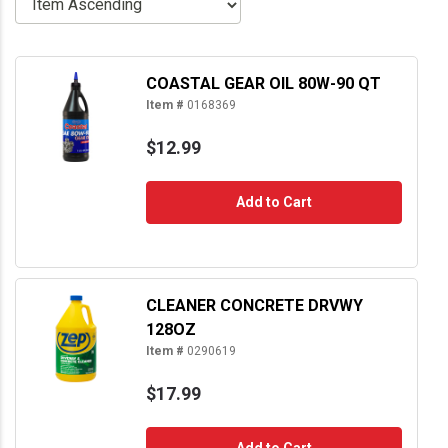
COASTAL GEAR OIL 80W-90 QT
Item #
0168369
$12.99
Add to Cart
CLEANER CONCRETE DRVWY
128OZ
Item #
0290619
$17.99
Add to Cart