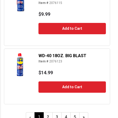
Item #
2076115
$9.99
Add to Cart
WD-40 18OZ. BIG BLAST
Item #
2076123
$14.99
Add to Cart
«
1
2
3
4
5
»