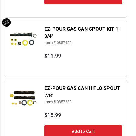
EZ-POUR GAS CAN SPOUT KIT 1-
3/4"
Item #
0857656
$11.99
EZ-POUR GAS CAN HIFLO SPOUT
7/8"
Item #
0857680
$15.99
Add to Cart