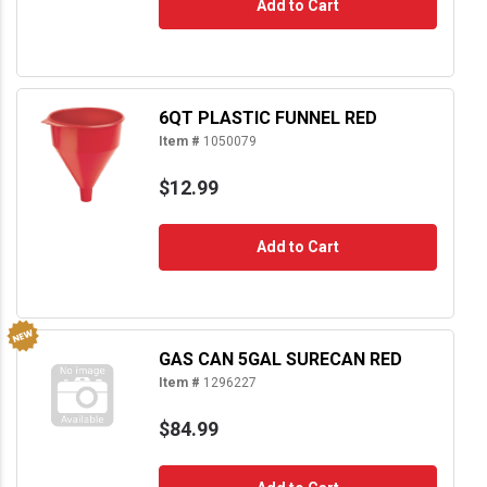
Add to Cart
6QT PLASTIC FUNNEL RED
Item #
1050079
$12.99
Add to Cart
GAS CAN 5GAL SURECAN RED
Item #
1296227
$84.99